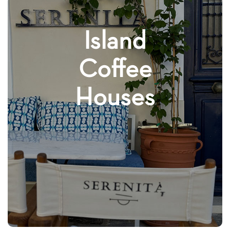
Island
Coffee
Houses