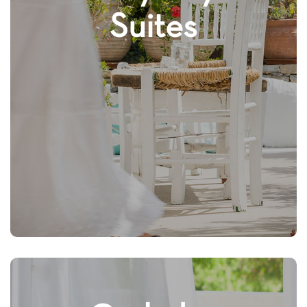
Suites