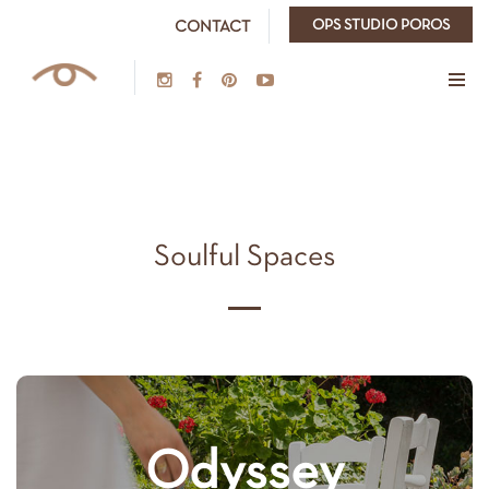
OPS STUDIO POROS
CONTACT
Soulful Spaces
Odyssey