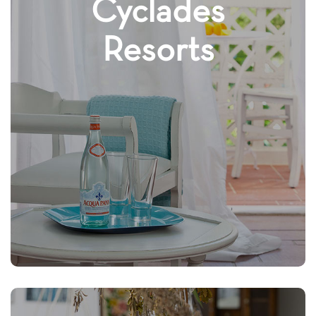
Cyclades
Resorts