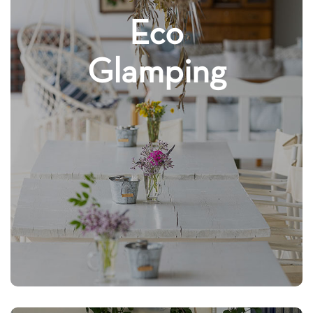
Eco
Glamping