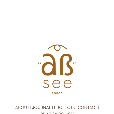
|
|
|
|
ABOUT
JOURNAL
PROJECTS
CONTACT